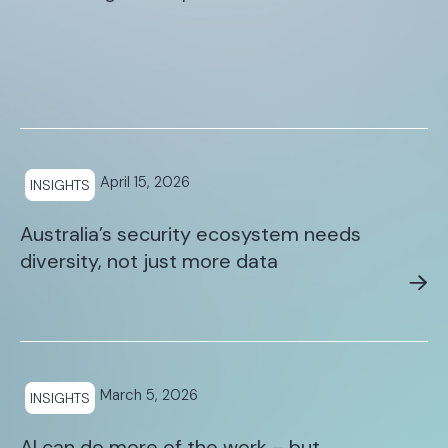
April 15, 2026
INSIGHTS
Australia’s security ecosystem needs
diversity, not just more data
March 5, 2026
INSIGHTS
AI can do more of the work – but