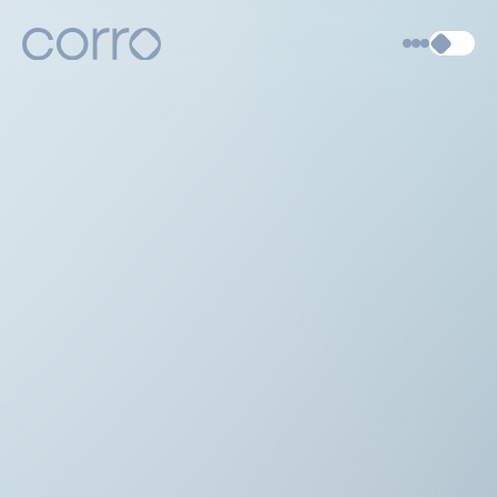
About
Articles
Contact