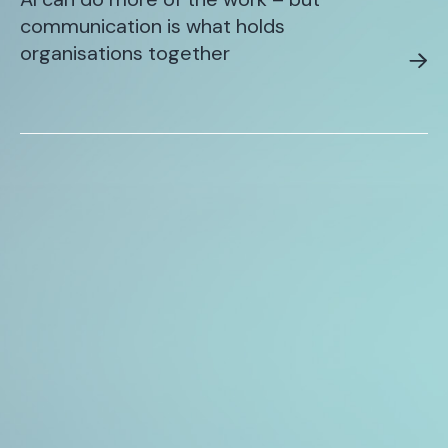
communication is what holds
organisations together