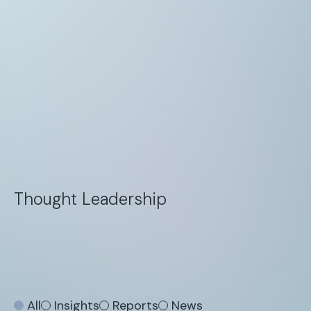
Thought Leadership
All
Insights
Reports
News