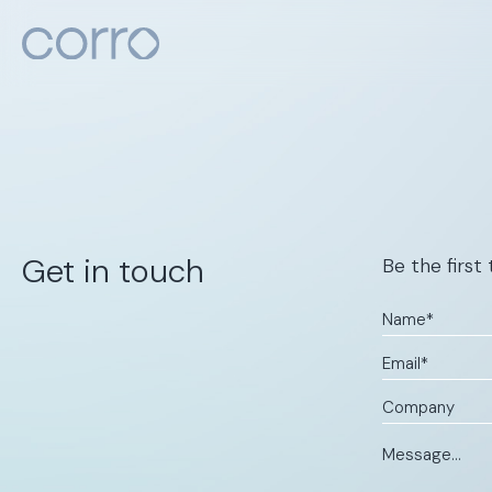
About
Articles
Get in touch
Be the first
Contact