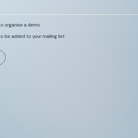
e to organise a demo
 to be added to your mailing list