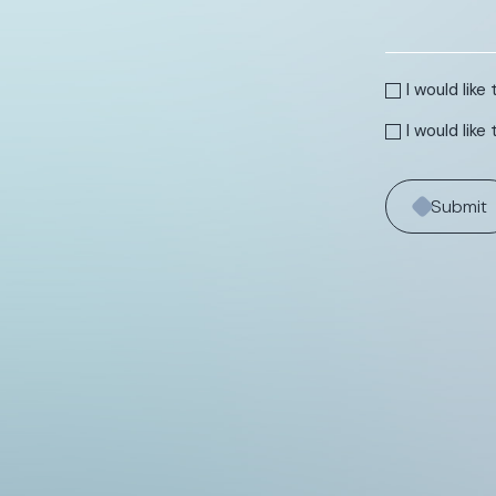
I would lik
I would like
Submit