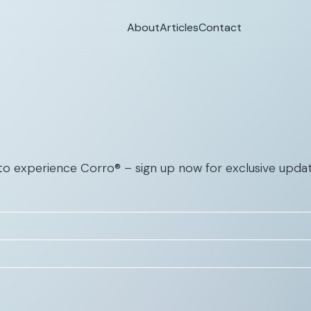
About
Articles
Contact
 to experience Corro® – sign up now for exclusive updat